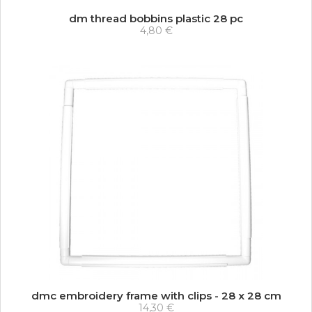
dm thread bobbins plastic 28 pc
4,80 €
dmc embroidery frame with clips - 28 x 28 cm
14,30 €