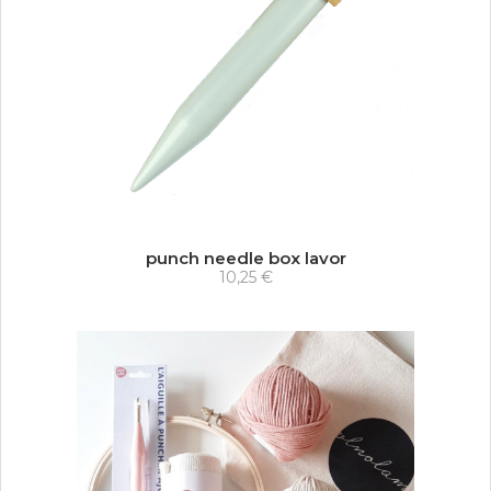
punch needle box lavor
10,25 €