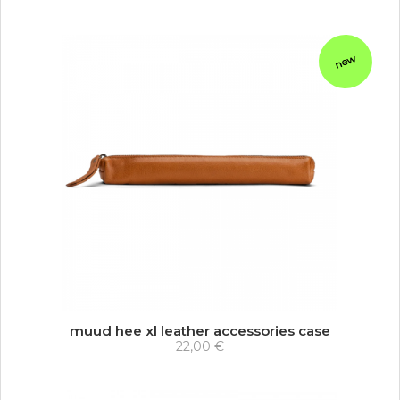
new
muud hee xl leather accessories case
22,00 €