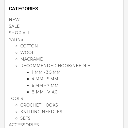
CATEGORIES
NEW!
SALE
SHOP ALL
YARNS
COTTON
WOOL
MACRAMÉ
RECOMMENDED HOOK/NEEDLE
1 MM - 3.5 MM
4 MM - 5 MM
6 MM - 7 MM
8 MM - VIAC
TOOLS
CROCHET HOOKS
KNITTING NEEDLES
SETS
ACCESSORIES