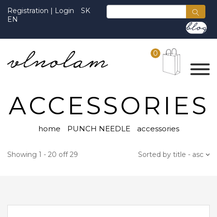
Registration
|
Login
SK
EN
0
ACCESSORIES
home
PUNCH NEEDLE
accessories
Showing 1 - 20 off 29
Sorted by title - asc