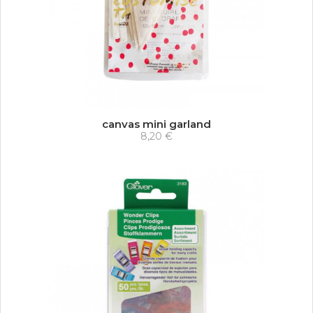
canvas mini garland
8,20 €