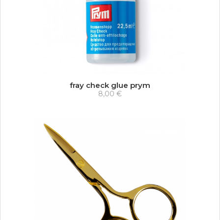
fray check glue prym
8,00 €