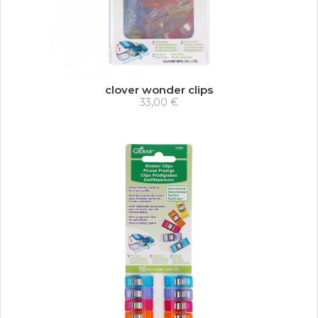
clover wonder clips
33,00 €