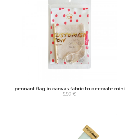
pennant flag in canvas fabric to decorate mini
5,50 €