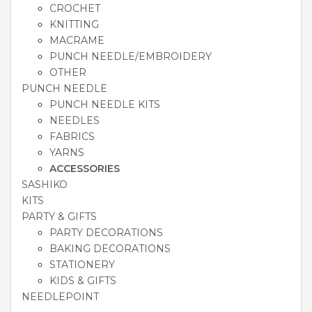
CROCHET
KNITTING
MACRAME
PUNCH NEEDLE/EMBROIDERY
OTHER
PUNCH NEEDLE
PUNCH NEEDLE KITS
NEEDLES
FABRICS
YARNS
ACCESSORIES
SASHIKO
KITS
PARTY & GIFTS
PARTY DECORATIONS
BAKING DECORATIONS
STATIONERY
KIDS & GIFTS
NEEDLEPOINT