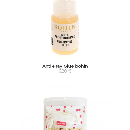
Anti-Fray Glue bohin
6,20 €