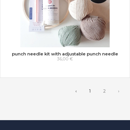
punch needle kit with adjustable punch needle
36,00 €
‹
1
2
›