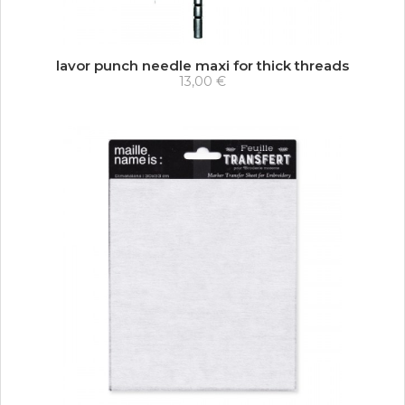
lavor punch needle maxi for thick threads
13,00 €