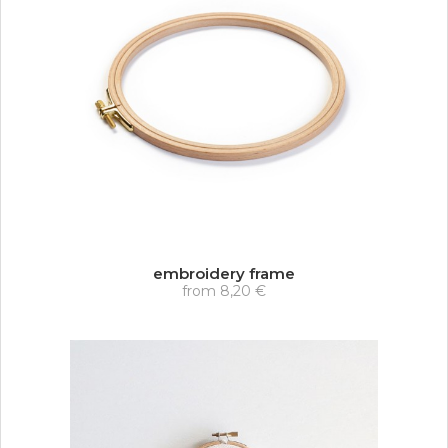
embroidery frame
from
8,20 €