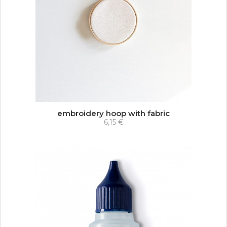
embroidery hoop with fabric
6,15 €