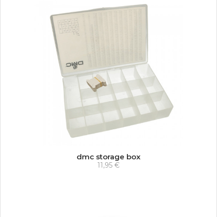
dmc storage box
11,95 €