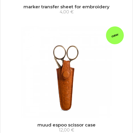
marker transfer sheet for embroidery
4,00 €
new
muud espoo scissor case
12,00 €