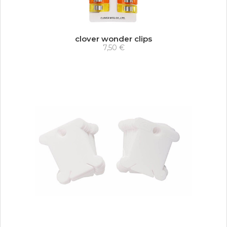
clover wonder clips
7,50 €