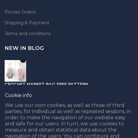
Private Orders
Shipping & Payment
Terms and conditions
NEW IN BLOG
CROCHET MARKET BAG FREE PATTERN
05.04.2021
Cookie info
We use our own cookies, as well as those of third
parties, for individual as well as repeated sessions, in
order to make the navigation of our website easy
and safe for our users. In turn, we use cookies to
PUNCH NEEDLE PART II - CHOOSING THE BEST YARN
measure and obtain statistical data about the
navigation of the users. You can configure and
08.02.2021