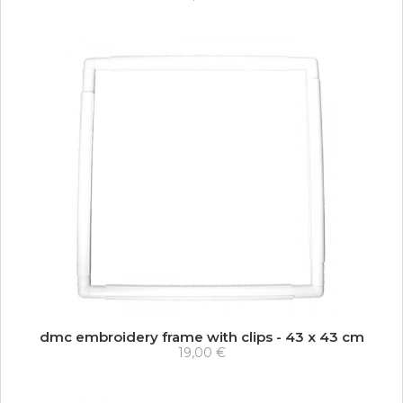
dmc embroidery frame with clips - 43 x 43 cm
19,00 €