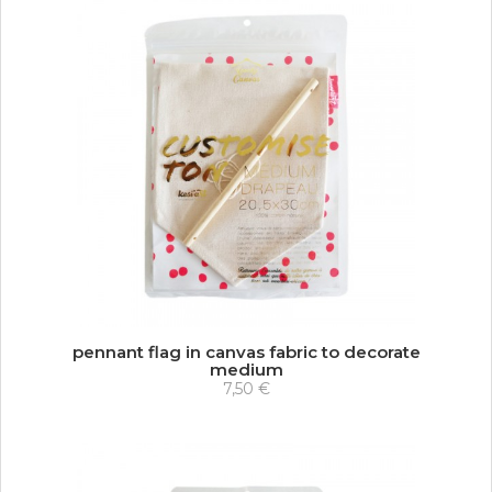
pennant flag in canvas fabric to decorate
medium
7,50 €