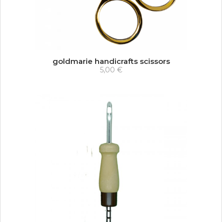
goldmarie handicrafts scissors
5,00 €