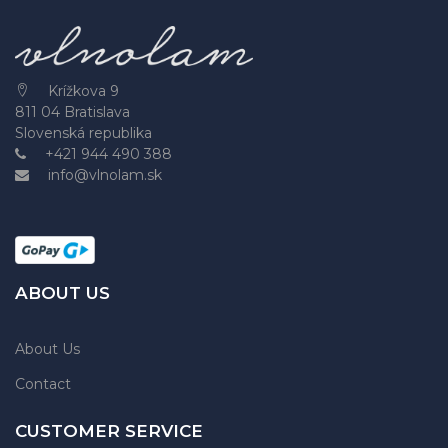
Krížkova 9
811 04 Bratislava
Slovenská republika
+421 944 490 388
info@vlnolam.sk
ABOUT US
About Us
Contact
CUSTOMER SERVICE