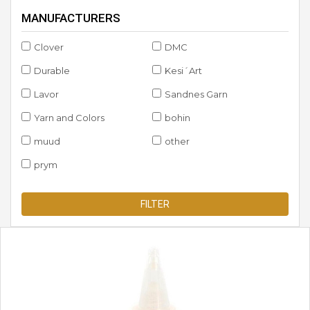
MANUFACTURERS
Clover
DMC
Durable
Kesi´Art
Lavor
Sandnes Garn
Yarn and Colors
bohin
muud
other
prym
FILTER