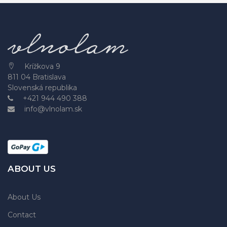
Krížkova 9
811 04 Bratislava
Slovenská republika
+421 944 490 388
info@vlnolam.sk
ABOUT US
About Us
Contact