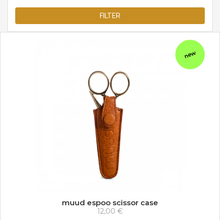
FILTER
new
muud espoo scissor case
12,00 €