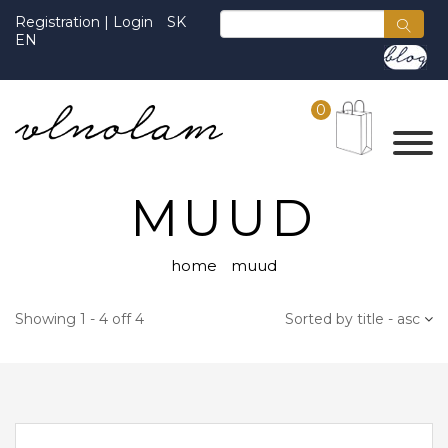
Registration
|
Login
SK
EN
0
MUUD
home
muud
Showing 1 - 4 off 4
Sorted by title - asc