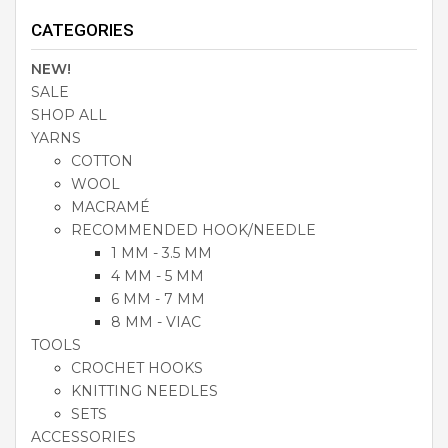
CATEGORIES
NEW!
SALE
SHOP ALL
YARNS
COTTON
WOOL
MACRAMÉ
RECOMMENDED HOOK/NEEDLE
1 MM - 3.5 MM
4 MM - 5 MM
6 MM - 7 MM
8 MM - VIAC
TOOLS
CROCHET HOOKS
KNITTING NEEDLES
SETS
ACCESSORIES