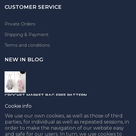
CUSTOMER SERVICE
Private Orders
Shipping & Payment
Terms and conditions
NEW IN BLOG
CROCHET MARKET BAG FREE PATTERN
05.04.2021
Cookie info
We use our own cookies, as well as those of third
parties, for individual as well as repeated sessions, in
order to make the navigation of our website easy
and safe for our users. In turn, we use cookies to