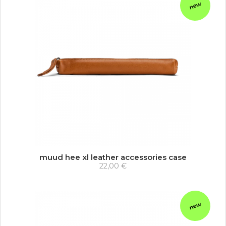
new
muud hee xl leather accessories case
22,00 €
new