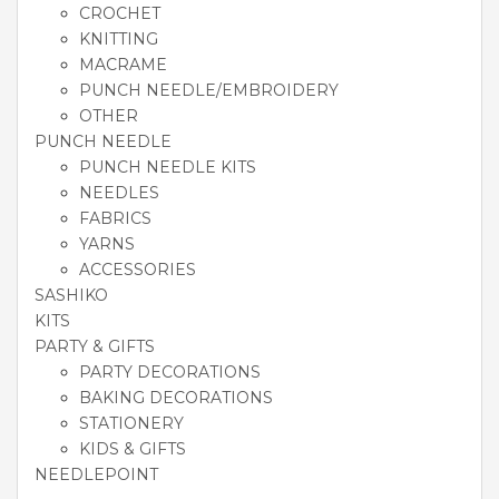
CROCHET
KNITTING
MACRAME
PUNCH NEEDLE/EMBROIDERY
OTHER
PUNCH NEEDLE
PUNCH NEEDLE KITS
NEEDLES
FABRICS
YARNS
ACCESSORIES
SASHIKO
KITS
PARTY & GIFTS
PARTY DECORATIONS
BAKING DECORATIONS
STATIONERY
KIDS & GIFTS
NEEDLEPOINT