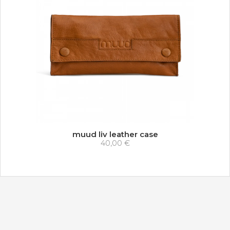
muud liv leather case
40,00 €