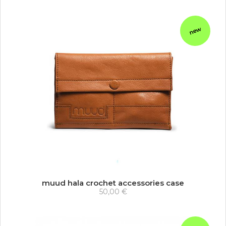
new
muud hala crochet accessories case
50,00 €