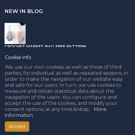
NEW IN BLOG
CROCHET MARKET BAG FREE PATTERN
05.04.2021
Cookie info
We use our own cookies, as well as those of third
parties, for individual as well as repeated sessions, in
order to make the navigation of our website easy
and safe for our users. In turn, we use cookies to
PUNCH NEEDLE PART II - CHOOSING THE BEST YARN
measure and obtain statistical data about the
navigation of the users. You can configure and
08.02.2021
accept the use of the cookies, and modify your
consent options, at any time.&nbsp;
More
information
Accept