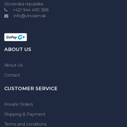
Slovenská republika
+421 944 490 388
info@vlnolam.sk
ABOUT US
About Us
Contact
CUSTOMER SERVICE
Private Orders
Shipping & Payment
Terms and conditions