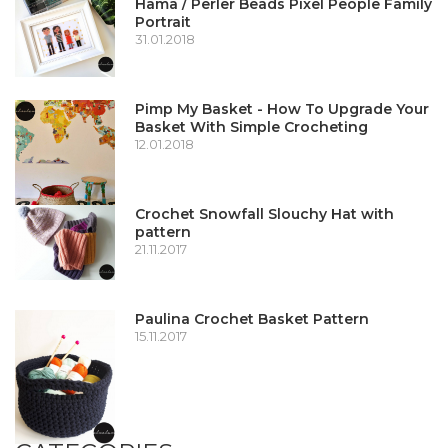
Hama / Perler Beads Pixel People Family
Portrait
31.01.2018
Pimp My Basket - How To Upgrade Your
Basket With Simple Crocheting
12.01.2018
Crochet Snowfall Slouchy Hat with
pattern
21.11.2017
Paulina Crochet Basket Pattern
15.11.2017