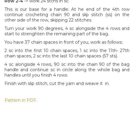
Row 2-4
-> work 24 stchs in sc.
This is our base for a handle. At he end of the 4th row
continue crocheting chain 90 and slip stitch (ss) on the
other side of the row, skipping 22 stitches.
Turn your work 90 degrees, 4 sc alongside the 4 rows and
start to strenghten the remaining part of the bag.
You have 37 chain spaces in front of you, work as follows:
2 sc into the first 10 chain spaces, 1 sc into the 11th- 27th
chain spaces, 2 sc into the last 10 chain spaces (57 sts).
4 sc alongside 4 rows, 90 sc into the chain 90 of the bag
handle and continue sc in circle along the whole bag and
handles until you finish 4 rows.
Finish with slip stitch, cut the yarn and weave it in.
Pattern in PDF.