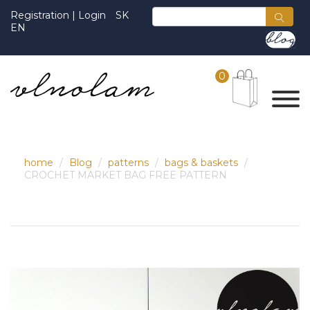
Registration
|
Login
SK
EN
0
home
Blog
patterns
bags & baskets
CROCHET MARKET BAG FREE PATTERN