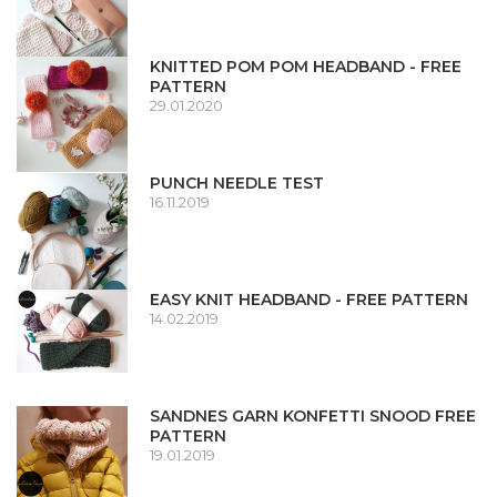
KNITTED POM POM HEADBAND - FREE
PATTERN
29.01.2020
PUNCH NEEDLE TEST
16.11.2019
EASY KNIT HEADBAND - FREE PATTERN
14.02.2019
SANDNES GARN KONFETTI SNOOD FREE
PATTERN
19.01.2019