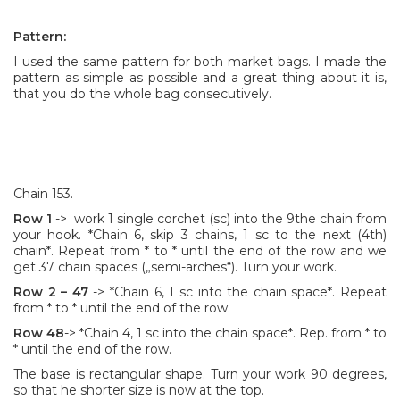
Pattern:
I used the same pattern for both market bags. I made the
pattern as simple as possible and a great thing about it is,
that you do the whole bag consecutively.
Chain 153.
Row 1
-> work 1 single corchet (sc) into the 9the chain from
your hook. *Chain 6, skip 3 chains, 1 sc to the next (4th)
chain*. Repeat from * to * until the end of the row and we
get 37 chain spaces („semi-arches“). Turn your work.
Row 2
– 47
-> *Chain 6, 1 sc into the chain space*. Repeat
from * to * until the end of the row.
Row 48
-> *Chain 4, 1 sc into the chain space*. Rep. from * to
* until the end of the row.
The base is rectangular shape. Turn your work 90 degrees,
so that he shorter size is now at the top.