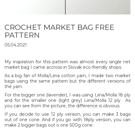
CROCHET MARKET BAG FREE
PATTERN
05.04.2021
My inspiration for this pattern was almost every single net
market bag I came accross in Slovak eco-friendly shops.
As a big fan of Molla/Liina cotton yarn, I made two market
bags using the same pattern but the different versions of
the yarn.
For the bigger one (lavender), I was using Liina/Molla 18 ply
and for the smaller one (light grey) Liina/Molla 12 ply . As
you can see from the picture, the difference is obvious.
If you decide to use 12 ply version, you can make 3 bags
out of one cone. And if you go with 18ply version, you can
make 2 bigger bags out o one 500g cone.