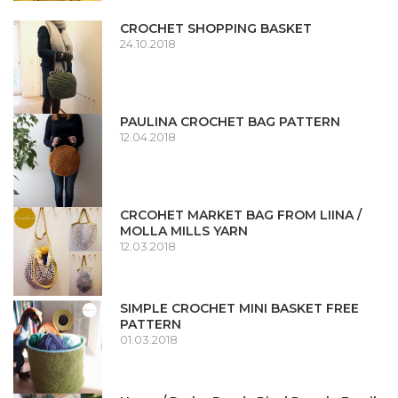
CROCHET SHOPPING BASKET
24.10.2018
PAULINA CROCHET BAG PATTERN
12.04.2018
CRCOHET MARKET BAG FROM LIINA /
MOLLA MILLS YARN
12.03.2018
SIMPLE CROCHET MINI BASKET FREE
PATTERN
01.03.2018