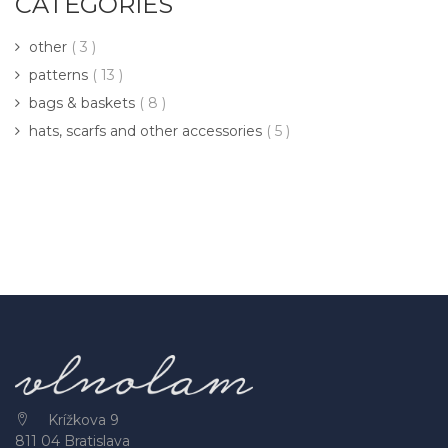
CATEGORIES
other
( 3 )
patterns
( 13 )
bags & baskets
( 8 )
hats, scarfs and other accessories
( 5 )
Krížkova 9
811 04 Bratislava