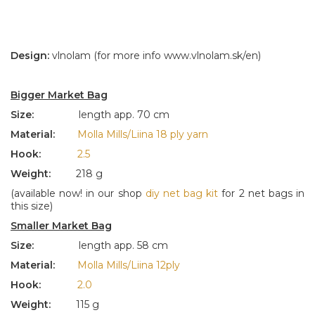
Design:
vlnolam (for more info www.vlnolam.sk/en)
Bigger Market Bag
Size:
length app. 70 cm
Material:
Molla Mills/Liina 18 ply yarn
Hook:
2.5
Weight:
218 g
(available now! in our shop
diy net bag kit
for 2 net bags in
this size)
Smaller Market Bag
Size:
length app. 58 cm
Material:
Molla Mills/Liina 12ply
Hook:
2.0
Weight:
115 g