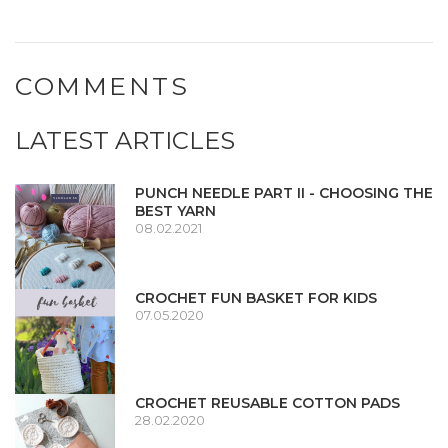
COMMENTS
LATEST ARTICLES
PUNCH NEEDLE PART II - CHOOSING THE
BEST YARN
08.02.2021
CROCHET FUN BASKET FOR KIDS
07.05.2020
CROCHET REUSABLE COTTON PADS
28.02.2020