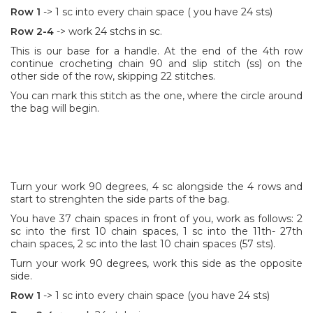
Row 1
-> 1 sc into every chain space ( you have 24 sts)
Row 2-4
-> work 24 stchs in sc.
This is our base for a handle. At the end of the 4th row
continue crocheting chain 90 and slip stitch (ss) on the
other side of the row, skipping 22 stitches.
You can mark this stitch as the one, where the circle around
the bag will begin.
Turn your work 90 degrees, 4 sc alongside the 4 rows and
start to strenghten the side parts of the bag.
You have 37 chain spaces in front of you, work as follows: 2
sc into the first 10 chain spaces, 1 sc into the 11th- 27th
chain spaces, 2 sc into the last 10 chain spaces (57 sts).
Turn your work 90 degrees, work this side as the opposite
side.
Row 1
-> 1 sc into every chain space (you have 24 sts)