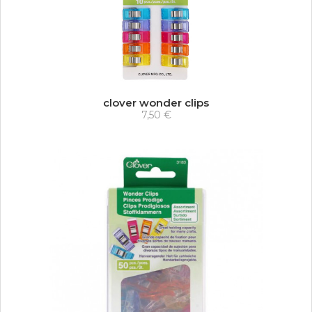
clover wonder clips
7,50 €