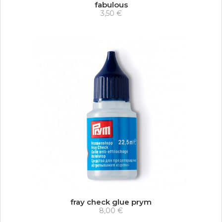
fabulous
3,50 €
fray check glue prym
8,00 €