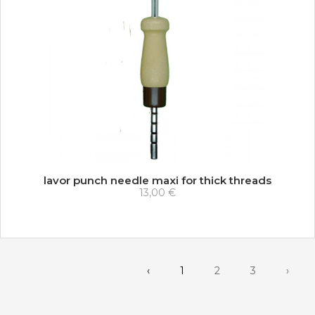
lavor punch needle maxi for thick threads
13,00 €
‹
1
2
3
›