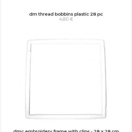
dm thread bobbins plastic 28 pc
4,80 €
dmc embroidery frame with clips - 28 x 28 cm