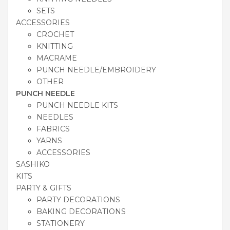
SETS
ACCESSORIES
CROCHET
KNITTING
MACRAME
PUNCH NEEDLE/EMBROIDERY
OTHER
PUNCH NEEDLE
PUNCH NEEDLE KITS
NEEDLES
FABRICS
YARNS
ACCESSORIES
SASHIKO
KITS
PARTY & GIFTS
PARTY DECORATIONS
BAKING DECORATIONS
STATIONERY