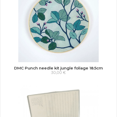
DMC Punch needle kit jungle foliage 18.5cm
30,00 €