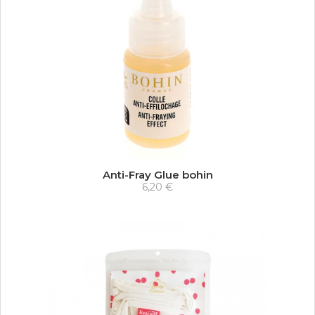
Anti-Fray Glue bohin
6,20 €