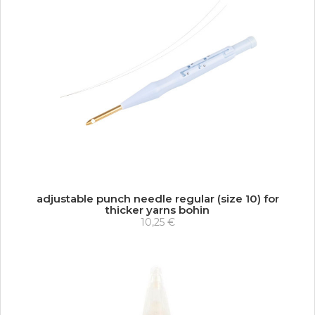
adjustable punch needle regular (size 10) for
thicker yarns bohin
10,25 €