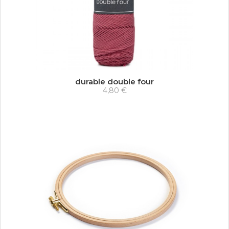
durable double four
4,80 €