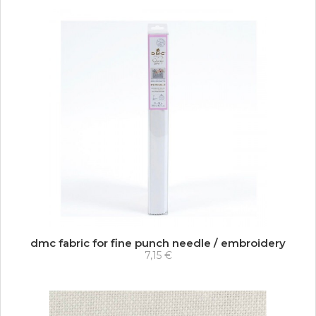
dmc fabric for fine punch needle / embroidery
7,15 €