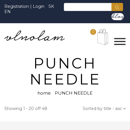
Registration
|
Login
SK
EN
0
PUNCH
NEEDLE
home
PUNCH NEEDLE
Showing 1 - 20 off 48
Sorted by title - asc