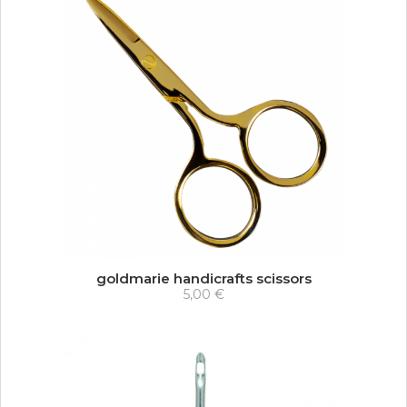
goldmarie handicrafts scissors
5,00 €