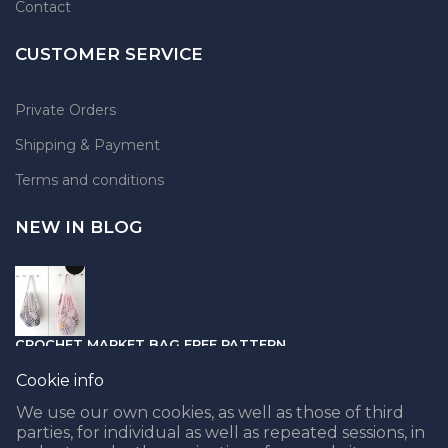
Contact
CUSTOMER SERVICE
Private Orders
Shipping & Payment
Terms and conditions
NEW IN BLOG
CROCHET MARKET BAG FREE PATTERN
05.04.2021
Cookie info
We use our own cookies, as well as those of third
parties, for individual as well as repeated sessions, in