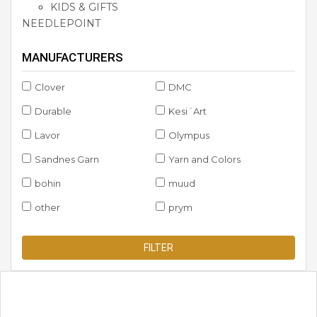
KIDS & GIFTS
NEEDLEPOINT
MANUFACTURERS
Clover
DMC
Durable
Kesi´Art
Lavor
Olympus
Sandnes Garn
Yarn and Colors
bohin
muud
other
prym
FILTER