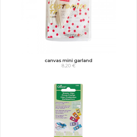
canvas mini garland
8,20 €