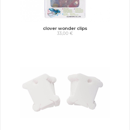
clover wonder clips
33,00 €