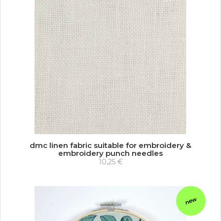
dmc linen fabric suitable for embroidery &
embroidery punch needles
10,25 €
new