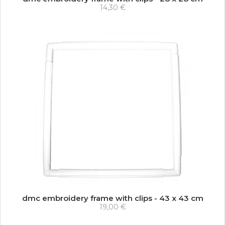
14,30 €
dmc embroidery frame with clips - 43 x 43 cm
19,00 €