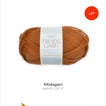
sale
fritidsgarn
5,50 €
3,50 €