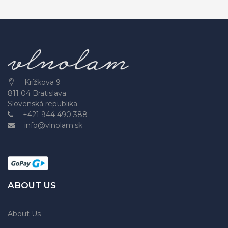
Krížkova 9
811 04 Bratislava
Slovenská republika
+421 944 490 388
info@vlnolam.sk
ABOUT US
About Us