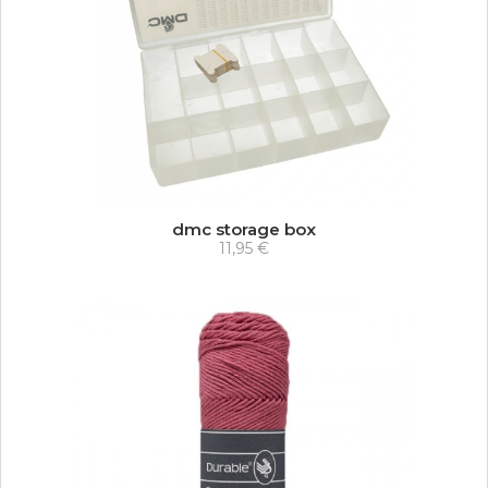
dmc storage box
11,95 €