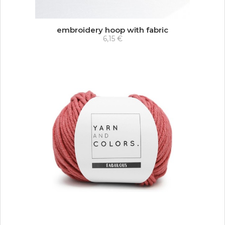
embroidery hoop with fabric
6,15 €