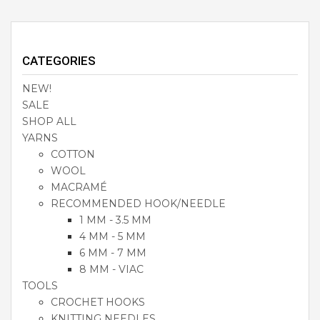
CATEGORIES
NEW!
SALE
SHOP ALL
YARNS
COTTON
WOOL
MACRAMÉ
RECOMMENDED HOOK/NEEDLE
1 MM - 3.5 MM
4 MM - 5 MM
6 MM - 7 MM
8 MM - VIAC
TOOLS
CROCHET HOOKS
KNITTING NEEDLES