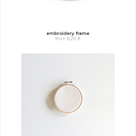
embroidery frame
from
8,20 €