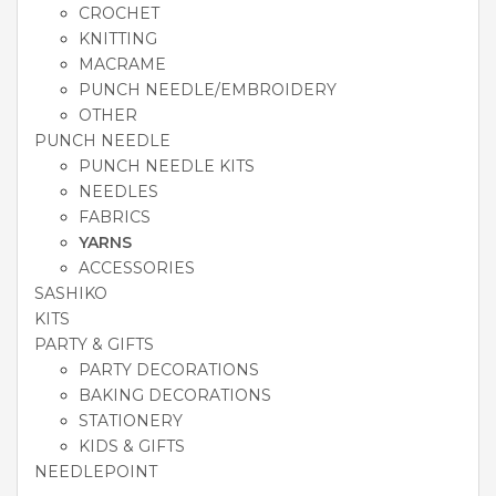
CROCHET
KNITTING
MACRAME
PUNCH NEEDLE/EMBROIDERY
OTHER
PUNCH NEEDLE
PUNCH NEEDLE KITS
NEEDLES
FABRICS
YARNS
ACCESSORIES
SASHIKO
KITS
PARTY & GIFTS
PARTY DECORATIONS
BAKING DECORATIONS
STATIONERY
KIDS & GIFTS
NEEDLEPOINT