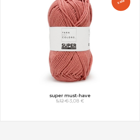
sale
super must-have
5,12 €
3,08 €