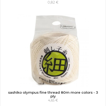
0,82 €
sashiko olympus fine thread 80m more colors - 3
ply
4,65 €