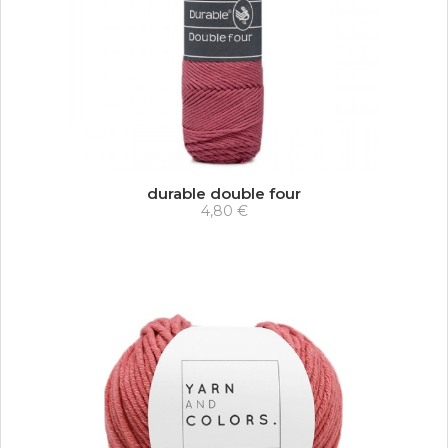
durable double four
4,80 €