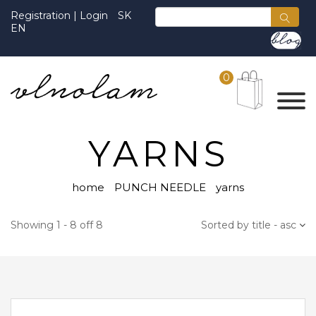
Registration
|
Login
SK
EN
0
YARNS
home
PUNCH NEEDLE
yarns
Showing 1 - 8 off 8
Sorted by title - asc