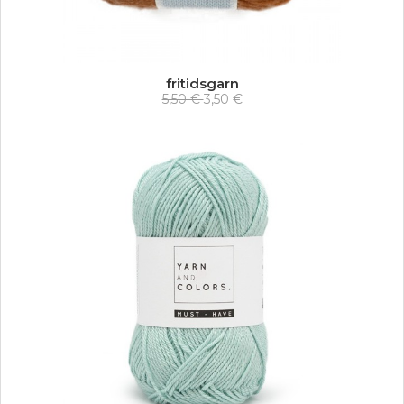
fritidsgarn
5,50 €
3,50 €