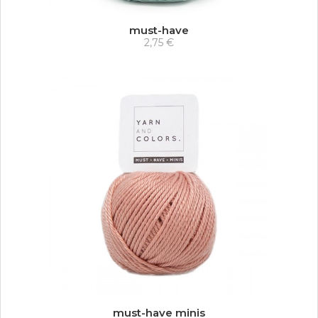
must-have
2,75 €
must-have minis