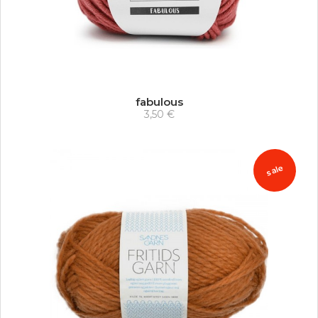
fabulous
3,50 €
sale