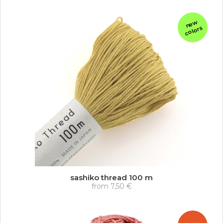
n
e
w
c
ol
or
s
sashiko thread 100 m
from
7,50 €