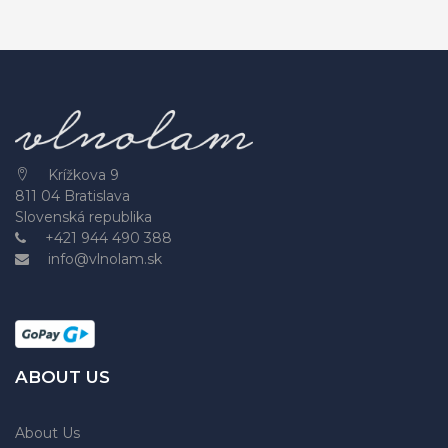
Krížkova 9
811 04 Bratislava
Slovenská republika
+421 944 490 388
info@vlnolam.sk
ABOUT US
About Us