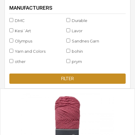
MANUFACTURERS
DMC
Durable
Kesi´Art
Lavor
Olympus
Sandnes Garn
Yarn and Colors
bohin
other
prym
FILTER