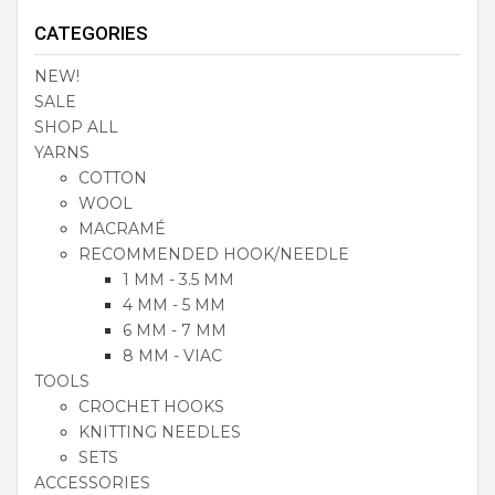
CATEGORIES
NEW!
SALE
SHOP ALL
YARNS
COTTON
WOOL
MACRAMÉ
RECOMMENDED HOOK/NEEDLE
1 MM - 3.5 MM
4 MM - 5 MM
6 MM - 7 MM
8 MM - VIAC
TOOLS
CROCHET HOOKS
KNITTING NEEDLES
SETS
ACCESSORIES