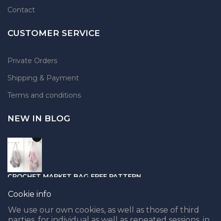
Contact
CUSTOMER SERVICE
Private Orders
Shipping & Payment
Terms and conditions
NEW IN BLOG
CROCHET MARKET BAG FREE PATTERN
05.04.2021
Cookie info
We use our own cookies, as well as those of third
parties, for individual as well as repeated sessions, in